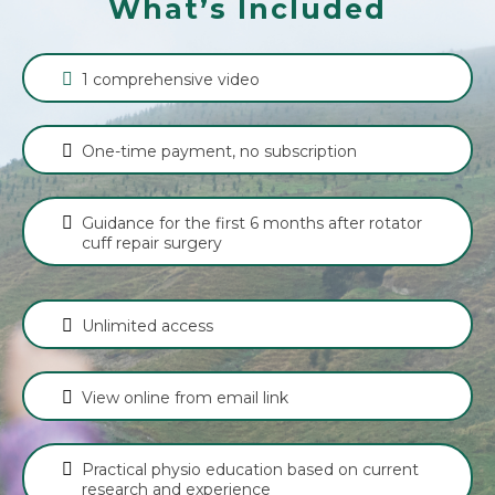
What’s Included
1 comprehensive video
One-time payment, no subscription
Guidance for the first 6 months after rotator
cuff repair surgery
Unlimited access
View online from email link
Practical physio education based on current
research and experience