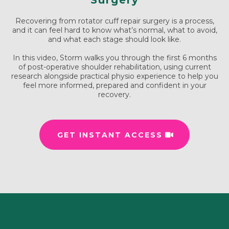
Surgery
Recovering from rotator cuff repair surgery is a process,
and it can feel hard to know what’s normal, what to avoid,
and what each stage should look like.
In this video, Storm walks you through the first 6 months
of post-operative shoulder rehabilitation, using current
research alongside practical physio experience to help you
feel more informed, prepared and confident in your
recovery.
GET INSTANT ACCESS