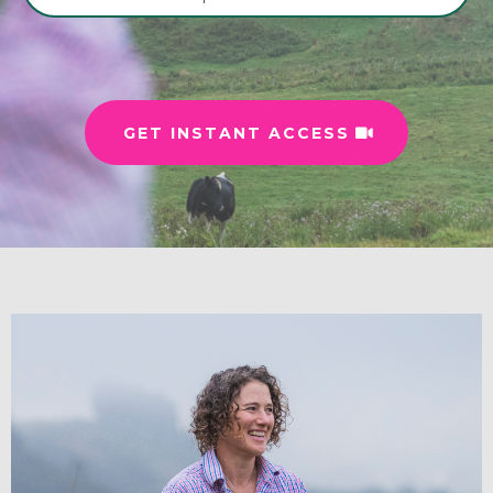
GET INSTANT ACCESS