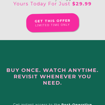
Yours Today For Just
$29.99
GET THIS OFFER
LIMITED TIME ONLY
BUY ONCE. WATCH ANYTIME.
REVISIT WHENEVER YOU
NEED.
Ready To Feel More Prepared?
Get instant access to the
Post-Operative