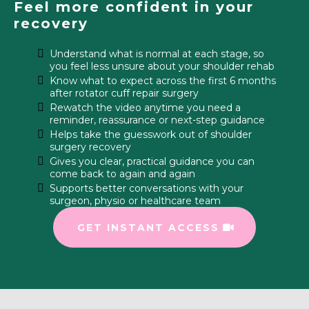
Feel more confident in your
recovery
Understand what is normal at each stage, so
you feel less unsure about your shoulder rehab
Know what to expect across the first 6 months
after rotator cuff repair surgery
Rewatch the video anytime you need a
reminder, reassurance or next-step guidance
Helps take the guesswork out of shoulder
surgery recovery
Gives you clear, practical guidance you can
come back to again and again
Supports better conversations with your
surgeon, physio or healthcare team
GET INSTANT ACCESS