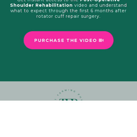
Shoulder Rehabilitation
video and understand
what to expect through the first 6 months after
rotator cuff repair surgery.
PURCHASE THE VIDEO
View our
Privacy Policy
and
Terms and Conditions
here.
© 2026. All Rights Reserved.