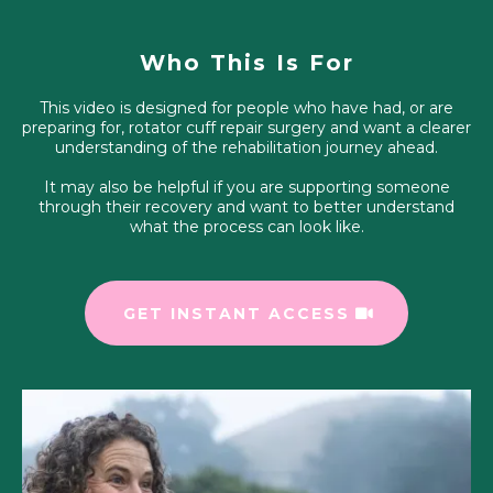
Who This Is For
This video is designed for people who have had, or are
preparing for, rotator cuff repair surgery and want a clearer
understanding of the rehabilitation journey ahead.
It may also be helpful if you are supporting someone
through their recovery and want to better understand
what the process can look like.
GET INSTANT ACCESS