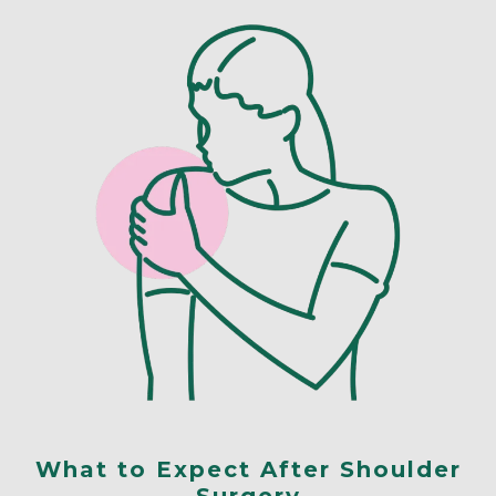
What to Expect After Shoulder