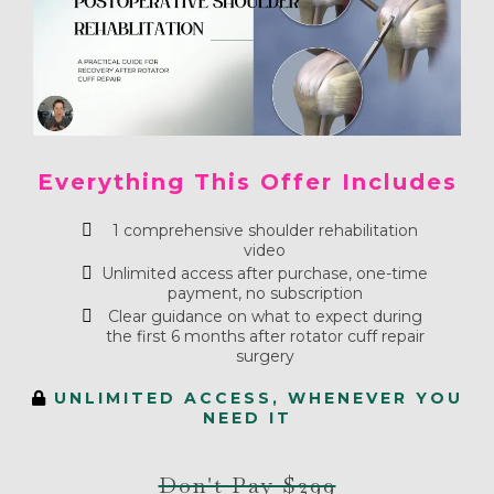
Everything This Offer Includes
1 comprehensive shoulder rehabilitation
video
Unlimited access after purchase, one-time
payment, no subscription
Clear guidance on what to expect during
the first 6 months after rotator cuff repair
surgery
UNLIMITED ACCESS, WHENEVER YOU
NEED IT
Don't Pay $299