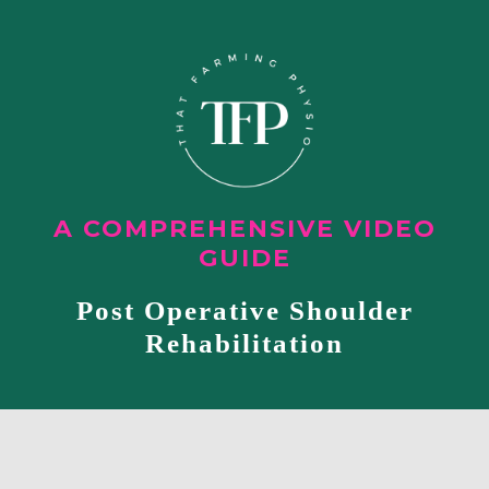
A COMPREHENSIVE VIDEO
GUIDE
Post Operative Shoulder
Rehabilitation