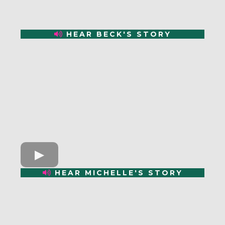
HEAR BECK'S STORY
HEAR MICHELLE'S STORY