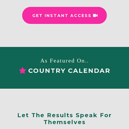
GET INSTANT ACCESS
As Featured On..
COUNTRY CALENDAR
Let The Results Speak For
Themselves