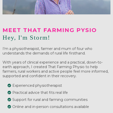
MEET THAT FARMING PYSIO
Hey, I'm Storm!
I'm a physiotherapist, farmer and mum of four who
understands the demands of rural life firsthand.
With years of clinical experience and a practical, down-to-
earth approach, I created That Farming Physio to help
farmers, rural workers and active people feel more informed,
supported and confident in their recovery.
Experienced physiotherapist
Practical advice that fits real life
Support for rural and farming communities
Online and in-person consultations available