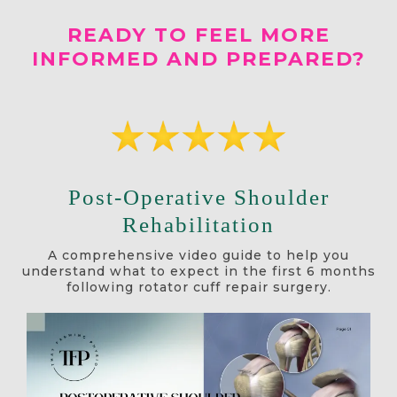
READY TO FEEL MORE
INFORMED AND PREPARED?
Post-Operative Shoulder
Rehabilitation
A comprehensive video guide to help you
understand what to expect in the first 6 months
following rotator cuff repair surgery.