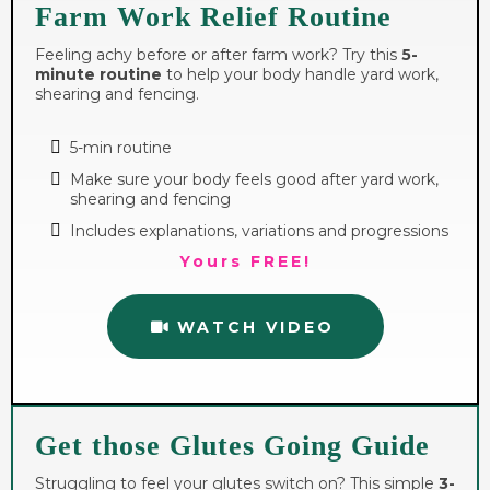
Farm Work Relief Routine
Feeling achy before or after farm work? Try this
5-
minute routine
to help your body handle yard work,
shearing and fencing.
5-min routine
Make sure your body feels good after yard work,
shearing and fencing
Includes explanations, variations and progressions
Yours FREE!
WATCH VIDEO
Get those Glutes Going Guide
Struggling to feel your glutes switch on? This simple
3-