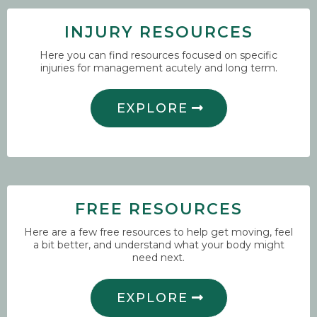
INJURY RESOURCES
Here you can find resources focused on specific
injuries for management acutely and long term.
EXPLORE
FREE RESOURCES
Here are a few free resources to help get moving, feel
a bit better, and understand what your body might
need next.
EXPLORE