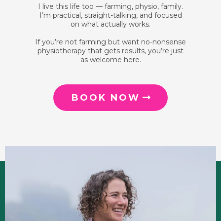
I live this life too — farming, physio, family.
I’m practical, straight-talking, and focused
on what actually works.
If you’re not farming but want no-nonsense
physiotherapy that gets results, you’re just
as welcome here.
BOOK NOW