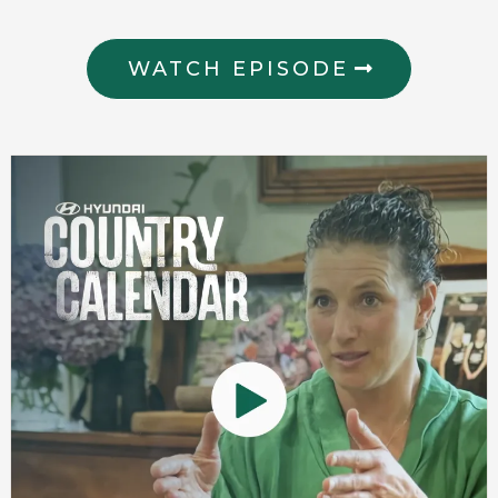
WATCH EPISODE