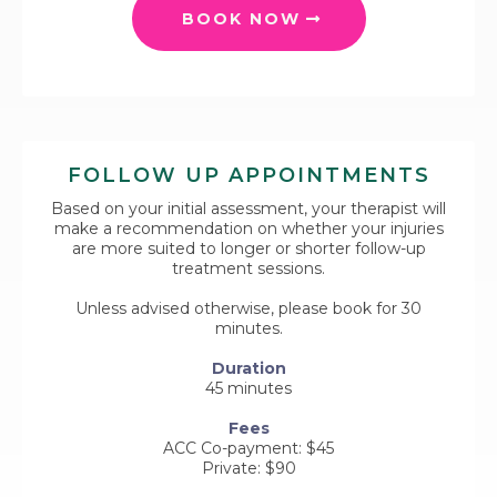
BOOK NOW
FOLLOW UP APPOINTMENTS
Based on your initial assessment, your therapist will
make a recommendation on whether your injuries
are more suited to longer or shorter follow-up
treatment sessions.
Unless advised otherwise, please book for 30
minutes.
Duration
45 minutes
Fees
ACC Co-payment: $45
Private: $90