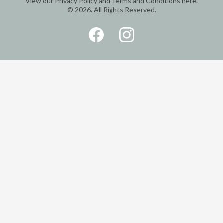
View our
Privacy Policy
and
Terms and Conditions
here.
© 2026. All Rights Reserved.