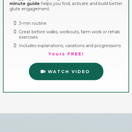
minute guide
helps you find, activate and build better
glute engagement.
3-min routine
Great before walks, workouts, farm work or rehab
exercises
Includes explanations, variations and progressions
Yours FREE!
WATCH VIDEO