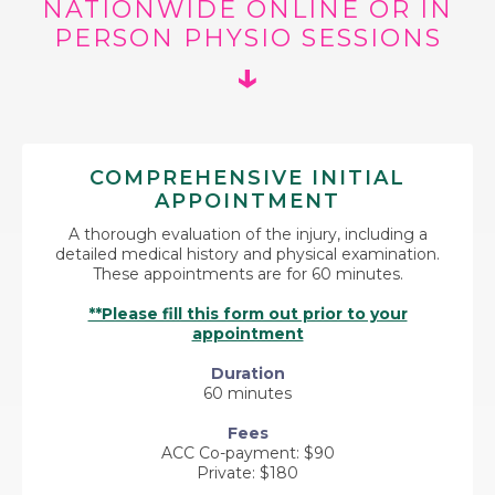
NATIONWIDE ONLINE OR IN
PERSON PHYSIO SESSIONS
↓
COMPREHENSIVE INITIAL
APPOINTMENT
A thorough evaluation of the injury, including a
detailed medical history and physical examination.
These appointments are for 60 minutes.
**Please fill this form out prior to your
appointment
Duration
60 minutes
Fees
ACC Co-payment: $90
Private: $180