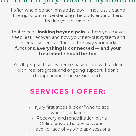
I offer whole-person physiotherapy — not just treating
the injury, but understanding the body around it and
the life you’re living in.
That means
looking beyond pain
to how you move,
sleep, eat, recover, and how your nervous system and
internal systems influence the way your body
functions.
Everything is connected — and your
treatment should be too
.
You’ll get practical, evidence-based care with a clear
plan, real progress, and ongoing support. I don’t
disappear once the session ends.
SERVICES I OFFER:
→ Injury first steps & clear “who to see
when” guidance
→ Recovery and rehabilitation plans
→ Online physiotherapy sessions
→ Face-to-face physiotherapy sessions