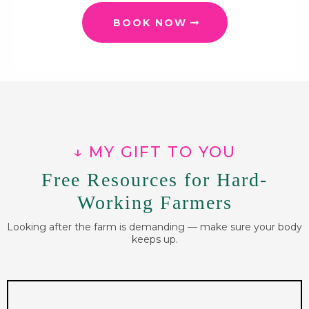
BOOK NOW
↓ MY GIFT TO YOU
Free Resources for Hard-
Working Farmers
Looking after the farm is demanding — make sure your body
keeps up.