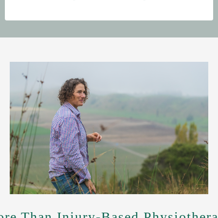
re Than Injury-Based Physiother