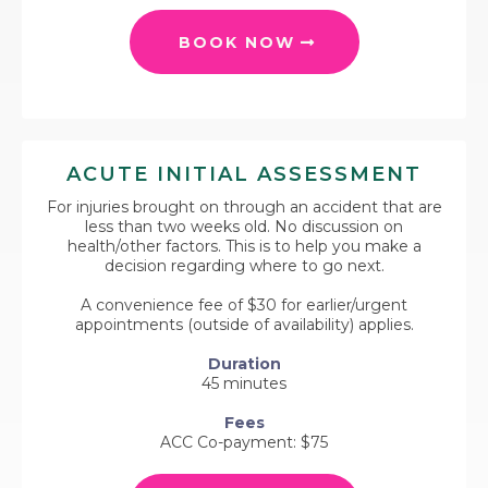
BOOK NOW
ACUTE INITIAL ASSESSMENT
For injuries brought on through an accident that are
less than two weeks old. No discussion on
health/other factors. This is to help you make a
decision regarding where to go next.
A convenience fee of $30 for earlier/urgent
appointments (outside of availability) applies.
Duration
45 minutes
Fees
ACC Co-payment: $75