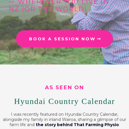
— WHEREVER YOU LIVE IN
NZ (OR THE WORLD)
BOOK A SESSION NOW
AS SEEN ON
Hyundai Country Calendar
I was recently featured on Hyundai Country Calendar,
alongside my family in inland Wairoa, sharing a glimpse of our
farm life and
the story behind That Farming Physio
.