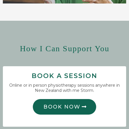
How I Can Support You
BOOK A SESSION
Online or in person physiotherapy sessions anywhere in
New Zealand with me Storm.
BOOK NOW