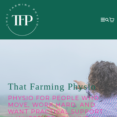
That Farming Physio
PHYSIO FOR PEOPLE WHO
MOVE, WORK HARD, AND
WANT PRACTICAL SUPPORT