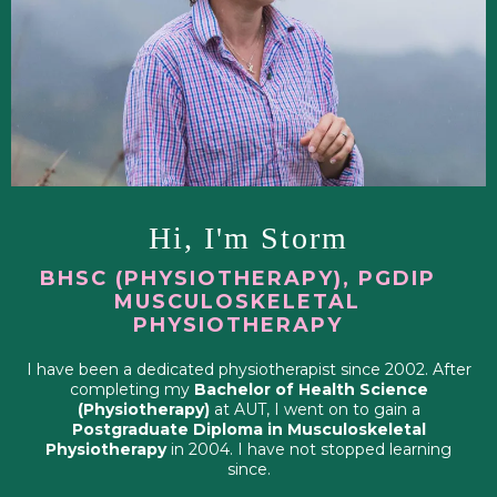
Hi, I'm Storm
BHSC (PHYSIOTHERAPY), PGDIP
MUSCULOSKELETAL
PHYSIOTHERAPY
I have been a dedicated physiotherapist since 2002. After
completing my
Bachelor of Health Science
(Physiotherapy)
at AUT, I went on to gain a
Postgraduate Diploma in Musculoskeletal
Physiotherapy
in 2004. I have not stopped learning
since.