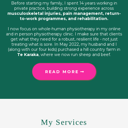
Before starting my family, I spent 14 years working in
private practice, building strong experience across
musculoskeletal injuries, pain management, return-
to-work programmes, and rehabilitation.
I now focus on whole-human physiotherapy in my online
and in person physiotherapy clinic. I make sure that clients
get what they need for a robust, resilient life - not just
treating what is sore. In May 2022, my husband and I
(along with our four kids) purchased a hill country farm in
Te Karaka
, where we now run sheep and beef.
READ MORE
My Services