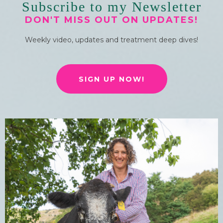
Subscribe to my Newsletter
DON'T MISS OUT ON UPDATES!
Weekly video, updates and treatment deep dives!
SIGN UP NOW!