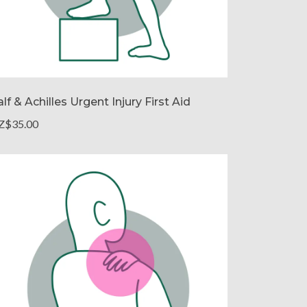
lf & Achilles Urgent Injury First Aid
Z$35.00