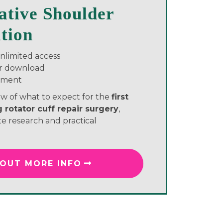
ative Shoulder
ation
unlimited access
or download
yment
w of what to expect for the
first
 rotator cuff repair surgery
,
e research and practical
 OUT MORE INFO