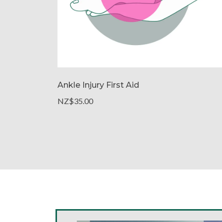
Ankle Injury First Aid
NZ$35.00