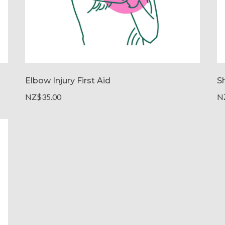
Elbow Injury First Aid
Sh
NZ$35.00
N