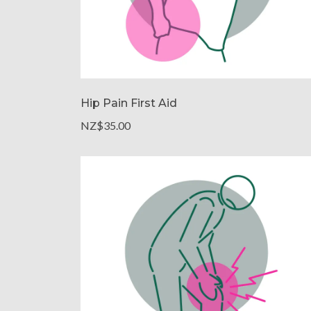
Hip Pain First Aid
NZ$35.00