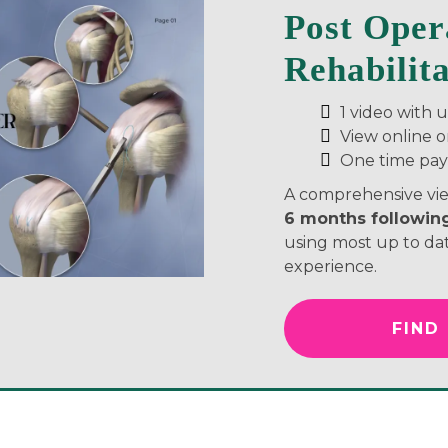
Post Oper
Rehabilit
1 video with 
View online 
One time pa
A comprehensive vie
6 months following
using most up to dat
experience.
FIND