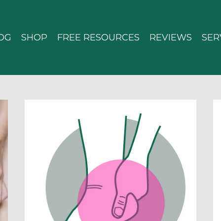
OG
SHOP
FREE RESOURCES
REVIEWS
SER