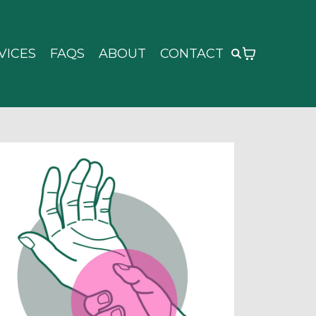
VICES
FAQS
ABOUT
CONTACT