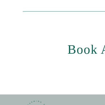
Book A