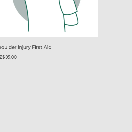
oulder Injury First Aid
Z$35.00