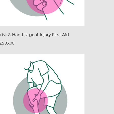
rist & Hand Urgent Injury First Aid
Z$35.00