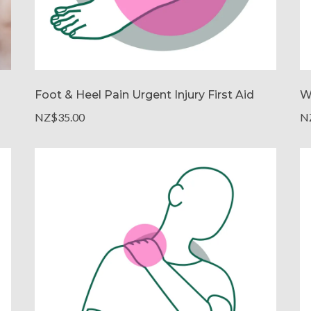
Foot & Heel Pain Urgent Injury First Aid
W
NZ$35.00
N