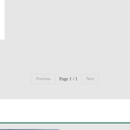
Page 1 / 1
Previous
Next