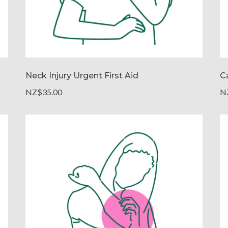
Neck Injury Urgent First Aid
Ca
NZ$35.00
N