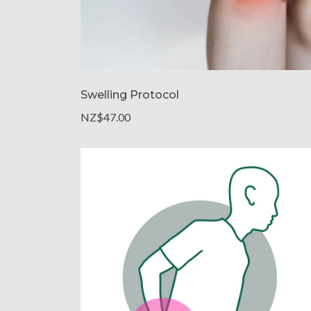
Swelling Protocol
NZ$47.00