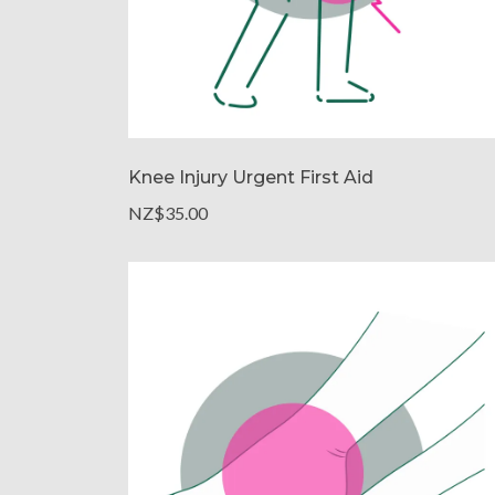
Knee Injury Urgent First Aid
NZ$35.00