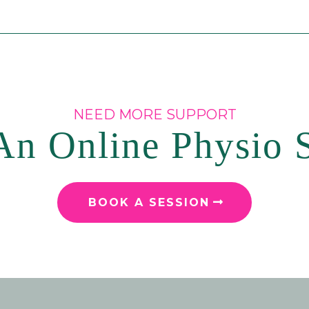
NEED MORE SUPPORT
n Online Physio 
BOOK A SESSION