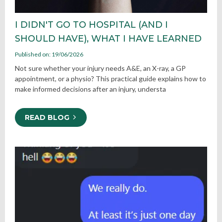
I DIDN'T GO TO HOSPITAL (AND I
SHOULD HAVE), WHAT I HAVE LEARNED
Published on: 19/06/2026
Not sure whether your injury needs A&E, an X-ray, a GP
appointment, or a physio? This practical guide explains how to
make informed decisions after an injury, understa
READ BLOG