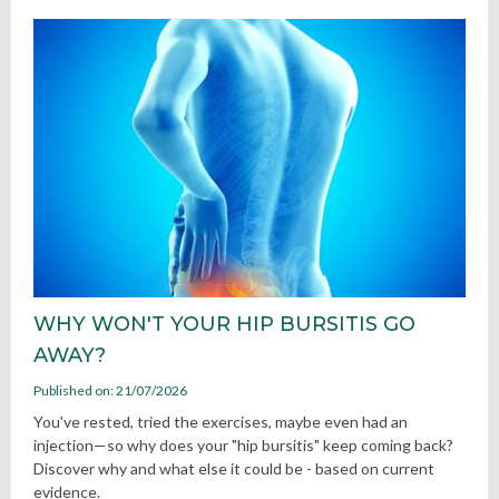
WHY WON'T YOUR HIP BURSITIS GO
AWAY?
Published on: 21/07/2026
You've rested, tried the exercises, maybe even had an
injection—so why does your "hip bursitis" keep coming back?
Discover why and what else it could be - based on current
evidence.