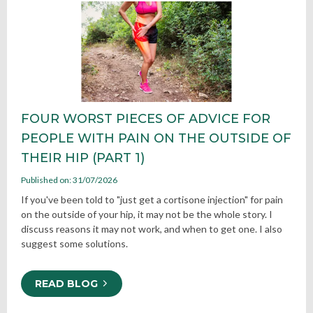
FOUR WORST PIECES OF ADVICE FOR
PEOPLE WITH PAIN ON THE OUTSIDE OF
THEIR HIP (PART 1)
Published on: 31/07/2026
If you've been told to "just get a cortisone injection" for pain
on the outside of your hip, it may not be the whole story. I
discuss reasons it may not work, and when to get one. I also
suggest some solutions.
READ BLOG