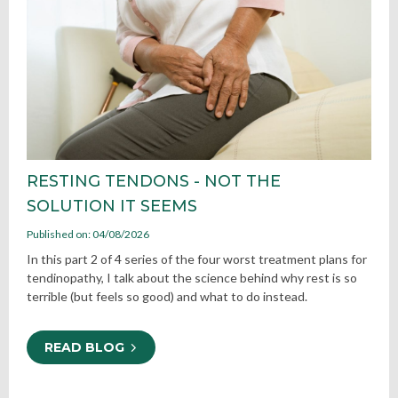
RESTING TENDONS - NOT THE
SOLUTION IT SEEMS
Published on: 04/08/2026
In this part 2 of 4 series of the four worst treatment plans for
tendinopathy, I talk about the science behind why rest is so
terrible (but feels so good) and what to do instead.
READ BLOG