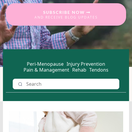
SUBSCRIBE NOW
AND RECEIVE BLOG UPDATES
Peri-Menopause
Injury Prevention
Pain & Management
Rehab
Tendons