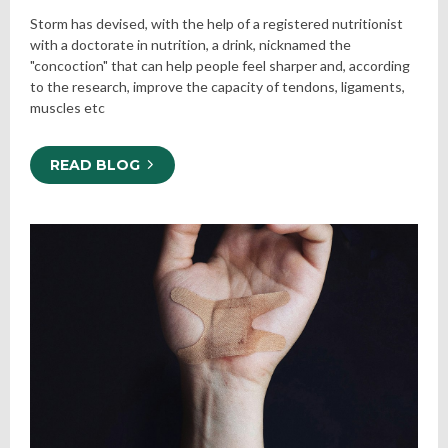
Storm has devised, with the help of a registered nutritionist
with a doctorate in nutrition, a drink, nicknamed the
"concoction" that can help people feel sharper and, according
to the research, improve the capacity of tendons, ligaments,
muscles etc
READ BLOG