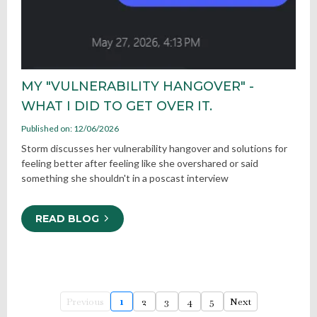
MY "VULNERABILITY HANGOVER" -
WHAT I DID TO GET OVER IT.
Published on: 12/06/2026
Storm discusses her vulnerability hangover and solutions for
feeling better after feeling like she overshared or said
something she shouldn't in a poscast interview
READ BLOG
Previous
1
2
3
4
5
Next