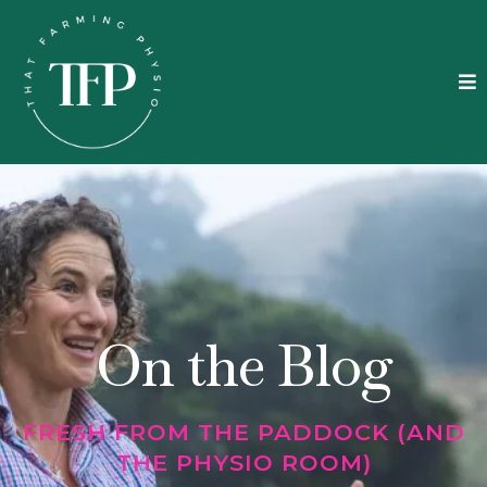
On the Blog
FRESH FROM THE PADDOCK (AND
THE PHYSIO ROOM)