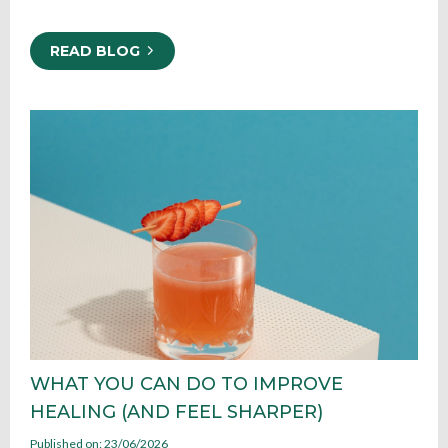
READ BLOG
WHAT YOU CAN DO TO IMPROVE
HEALING (AND FEEL SHARPER)
Published on: 23/06/2026