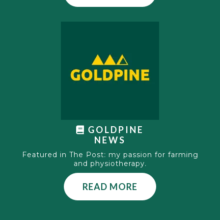
GOLDPINE
NEWS
Featured in The Post: my passion for farming
and physiotherapy.
READ MORE