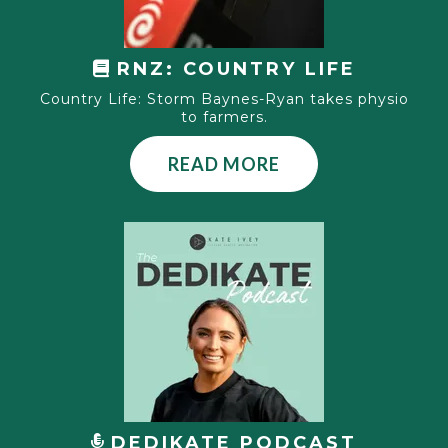
RNZ:
COUNTRY LIFE
Country Life: Storm Baynes-Ryan takes physio
to farmers.
READ MORE
DEDIKATE PODCAST