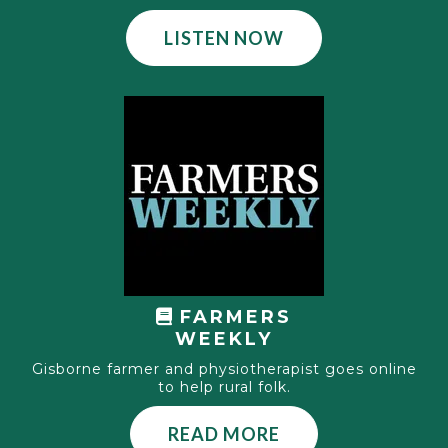
LISTEN NOW
FARMERS
WEEKLY
Gisborne farmer and physiotherapist goes online
to help rural folk.
READ MORE