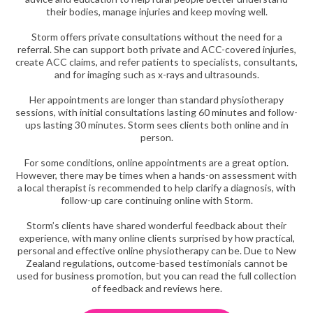
their bodies, manage injuries and keep moving well.
Storm offers private consultations without the need for a
referral. She can support both private and ACC-covered injuries,
create ACC claims, and refer patients to specialists, consultants,
and for imaging such as x-rays and ultrasounds.
Her appointments are longer than standard physiotherapy
sessions, with initial consultations lasting 60 minutes and follow-
ups lasting 30 minutes. Storm sees clients both online and in
person.
For some conditions, online appointments are a great option.
However, there may be times when a hands-on assessment with
a local therapist is recommended to help clarify a diagnosis, with
follow-up care continuing online with Storm.
Storm’s clients have shared wonderful feedback about their
experience, with many online clients surprised by how practical,
personal and effective online physiotherapy can be. Due to New
Zealand regulations, outcome-based testimonials cannot be
used for business promotion, but you can read the full collection
of feedback and reviews here.