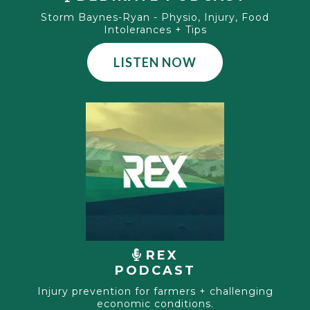
Storm Baynes-Ryan - Physio, Injury, Food
Intolerances + Tips
LISTEN NOW
REX
PODCAST
Injury prevention for farmers + challenging
economic conditions.