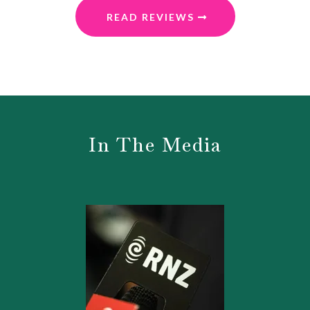
READ REVIEWS
In The Media