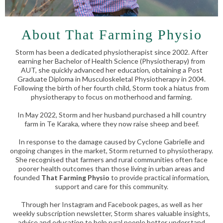
About That Farming Physio
Storm has been a dedicated physiotherapist since 2002. After
earning her Bachelor of Health Science (Physiotherapy) from
AUT, she quickly advanced her education, obtaining a Post
Graduate Diploma in Musculoskeletal Physiotherapy in 2004.
Following the birth of her fourth child, Storm took a hiatus from
physiotherapy to focus on motherhood and farming.
In May 2022, Storm and her husband purchased a hill country
farm in Te Karaka, where they now raise sheep and beef.
In response to the damage caused by Cyclone Gabrielle and
ongoing changes in the market, Storm returned to physiotherapy.
She recognised that farmers and rural communities often face
poorer health outcomes than those living in urban areas and
founded
That Farming Physio
to provide practical information,
support and care for this community.
Through her Instagram and Facebook pages, as well as her
weekly subscription newsletter, Storm shares valuable insights,
advice and education to help rural people better understand