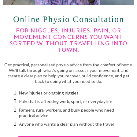
Online Physio Consultation
FOR NIGGLES, INJURIES, PAIN, OR
MOVEMENT CONCERNS YOU WANT
SORTED WITHOUT TRAVELLING INTO
TOWN.
Get practical, personalised physio advice from the comfort of home.
We’ll talk through what’s going on, assess your movement, and
create a clear plan to help you recover, build confidence, and get
back to doing what you need to do.
New injuries or ongoing niggles
Pain that is affecting work, sport, or everyday life
Farmers, rural workers, and busy people who need
practical advice
Anyone who wants a clear plan without the travel