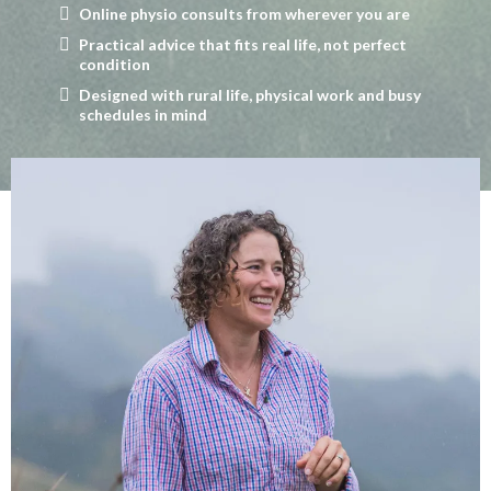
Online physio consults from wherever you are
Practical advice that fits real life, not perfect
condition
Designed with rural life, physical work and busy
schedules in mind