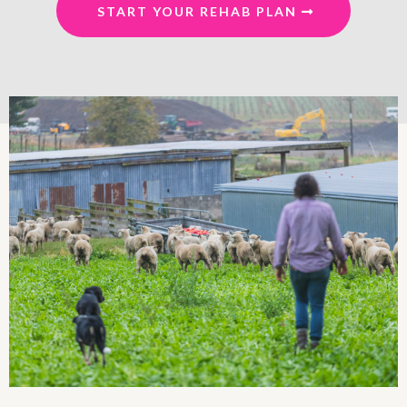
START YOUR REHAB PLAN