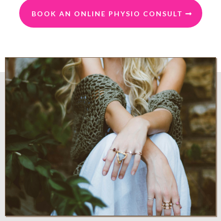
BOOK AN ONLINE PHYSIO CONSULT