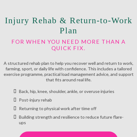
Injury Rehab & Return-to-Work
Plan
FOR WHEN YOU NEED MORE THAN A
QUICK FIX.
A structured rehab plan to help you recover well and return to work,
farming, sport, or daily life with confidence. This includes a tailored
exercise programme, practical load management advice, and support
that fits around real life.
Back, hip, knee, shoulder, ankle, or overuse injuries
Post-injury rehab
Returning to physical work after time off
Building strength and resilience to reduce future flare-
ups