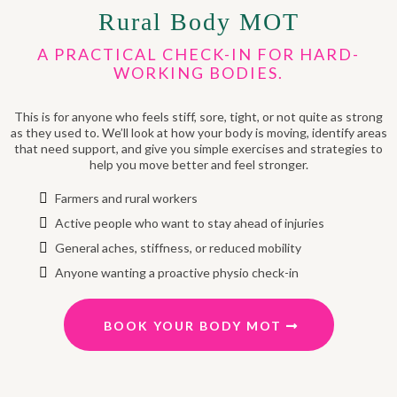
Rural Body MOT
A PRACTICAL CHECK-IN FOR HARD-
WORKING BODIES.
This is for anyone who feels stiff, sore, tight, or not quite as strong
as they used to. We’ll look at how your body is moving, identify areas
that need support, and give you simple exercises and strategies to
help you move better and feel stronger.
Farmers and rural workers
Active people who want to stay ahead of injuries
General aches, stiffness, or reduced mobility
Anyone wanting a proactive physio check-in
BOOK YOUR BODY MOT