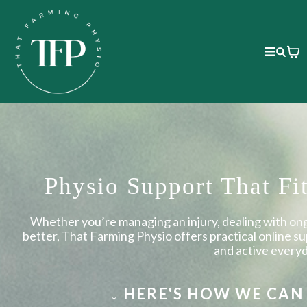
Physio Support That Fi
Whether you’re managing an injury, dealing with ong
better, That Farming Physio offers practical online s
and active every
↓ HERE'S HOW WE CA