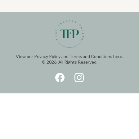
View our
Privacy Policy
and
Terms and Conditions
here.
© 2026. All Rights Reserved.