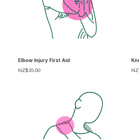
Elbow Injury First Aid
Kne
NZ$35.00
NZ