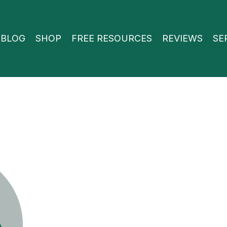
BLOG
SHOP
FREE RESOURCES
REVIEWS
SE