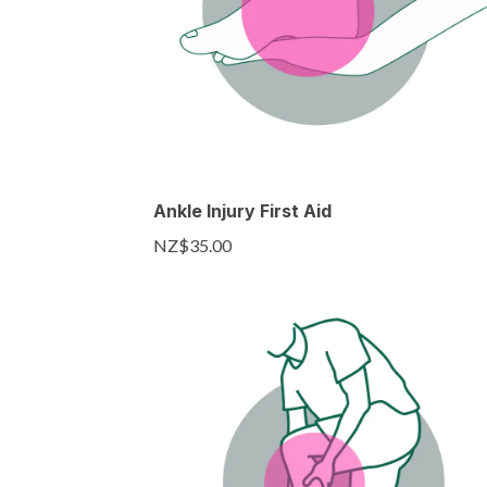
Ankle Injury First Aid
NZ$35.00