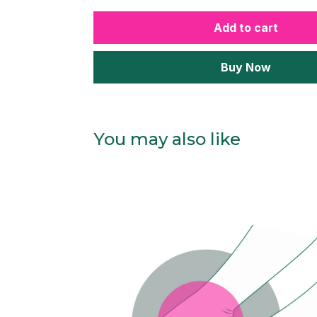
Add to cart
Buy Now
You may also like