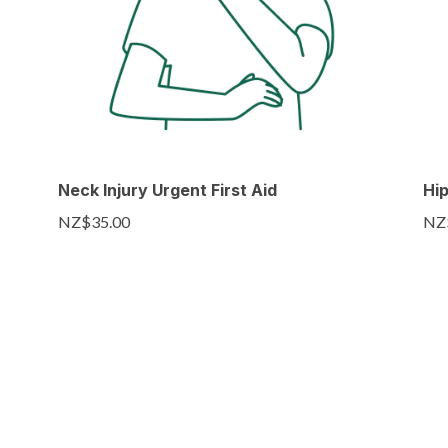
Neck Injury Urgent First Aid
Hip
NZ$35.00
NZ