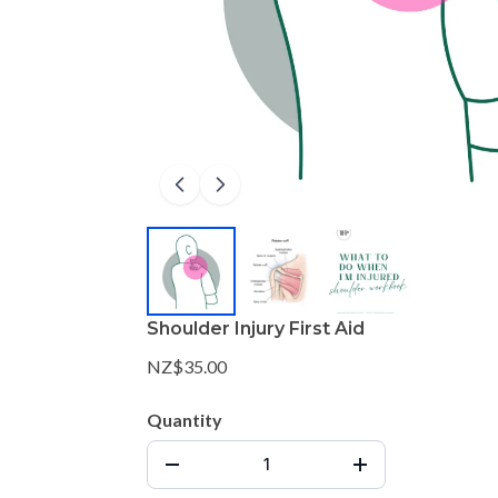
Shoulder Injury First Aid
NZ$35.00
Quantity