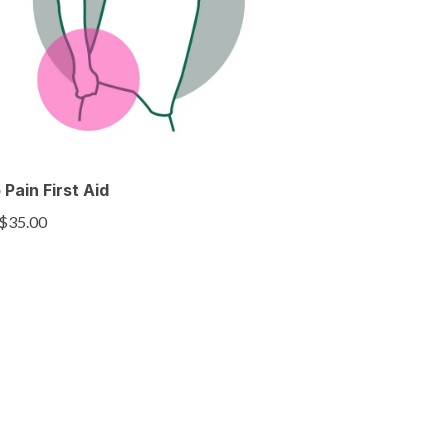
 Pain First Aid
$35.00