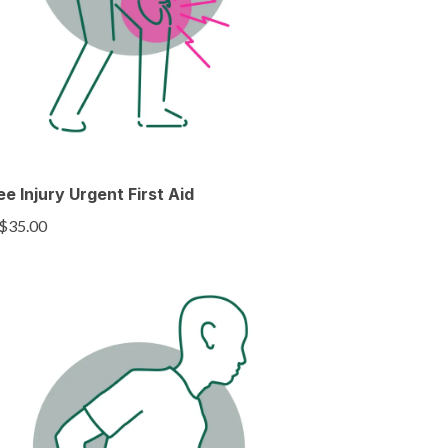
e Injury Urgent First Aid
$35.00