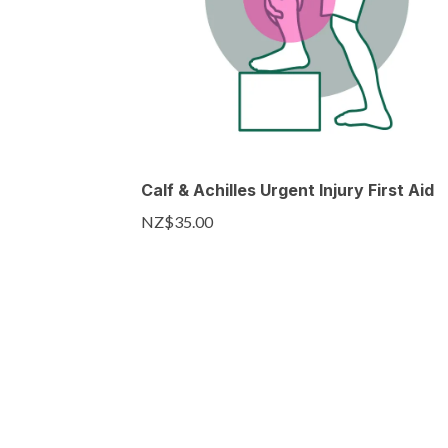
Calf & Achilles Urgent Injury First Aid
NZ$35.00