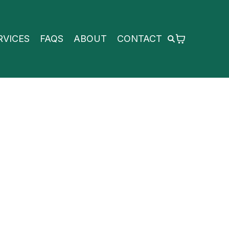
RVICES
FAQS
ABOUT
CONTACT