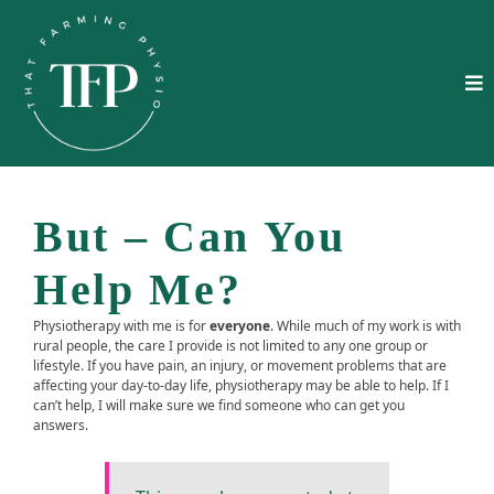
But – Can You
Help Me?
Physiotherapy with me is for
everyone
. While much of my work is with
rural people, the care I provide is not limited to any one group or
lifestyle. If you have pain, an injury, or movement problems that are
affecting your day‑to‑day life, physiotherapy may be able to help. If I
can’t help, I will make sure we find someone who can get you
answers.