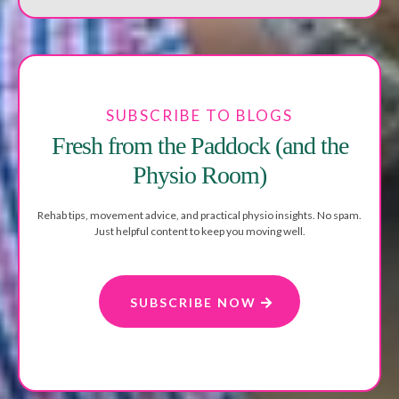
SUBSCRIBE TO BLOGS
Fresh from the Paddock (and the
Physio Room)
Rehab tips, movement advice, and practical physio insights. No spam.
Just helpful content to keep you moving well.
SUBSCRIBE NOW