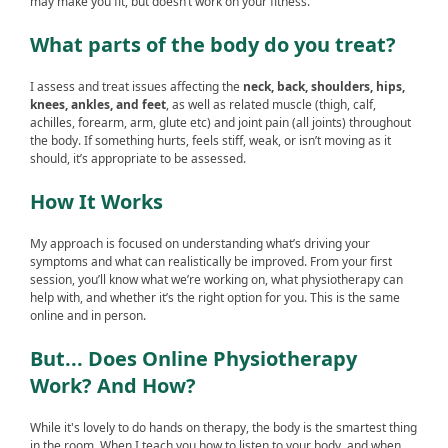
may make you fit, but doesn’t work on your fitness.
What parts of the body do you treat?
I assess and treat issues affecting the
neck, back, shoulders, hips,
knees, ankles, and feet
, as well as related muscle (thigh, calf,
achilles, forearm, arm, glute etc) and joint pain (all joints) throughout
the body. If something hurts, feels stiff, weak, or isn’t moving as it
should, it’s appropriate to be assessed.
How It Works
My approach is focused on understanding what’s driving your
symptoms and what can realistically be improved. From your first
session, you’ll know what we’re working on, what physiotherapy can
help with, and whether it’s the right option for you. This is the same
online and in person.
But... Does Online Physiotherapy
Work? And How?
While it's lovely to do hands on therapy, the body is the smartest thing
in the room. When I teach you how to listen to your body, and when