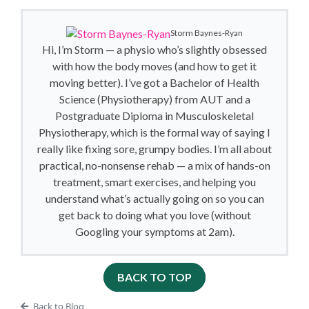
Storm Baynes-Ryan
Hi, I’m Storm — a physio who’s slightly obsessed
with how the body moves (and how to get it
moving better). I’ve got a Bachelor of Health
Science (Physiotherapy) from AUT and a
Postgraduate Diploma in Musculoskeletal
Physiotherapy, which is the formal way of saying I
really like fixing sore, grumpy bodies. I’m all about
practical, no-nonsense rehab — a mix of hands-on
treatment, smart exercises, and helping you
understand what’s actually going on so you can
get back to doing what you love (without
Googling your symptoms at 2am).
BACK TO TOP
Back to Blog