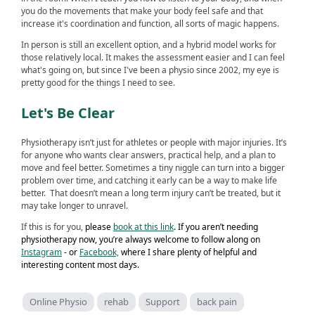
you do the movements that make your body feel safe and that
increase it's coordination and function, all sorts of magic happens.
In person is still an excellent option, and a hybrid model works for
those relatively local. It makes the assessment easier and I can feel
what's going on, but since I've been a physio since 2002, my eye is
pretty good for the things I need to see.
Let's Be Clear
Physiotherapy isn’t just for athletes or people with major injuries. It’s
for anyone who wants clear answers, practical help, and a plan to
move and feel better. Sometimes a tiny niggle can turn into a bigger
problem over time, and catching it early can be a way to make life
better. That doesn’t mean a long term injury can’t be treated, but it
may take longer to unravel.
If this is for you,
please
book at this link
. If you aren’t needing
physiotherapy now, you’re always welcome to follow along on
Instagram
- or
Facebook,
where I share plenty of helpful and
interesting content most days.
Online Physio
rehab
Support
back pain