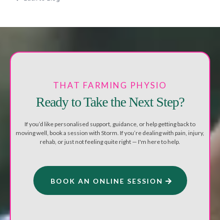
THAT FARMING PHYSIO
Ready to Take the Next Step?
If you’d like personalised support, guidance, or help getting back to
moving well, book a session with Storm. If you’re dealing with pain, injury,
rehab, or just not feeling quite right — I'm here to help.
BOOK AN ONLINE SESSION