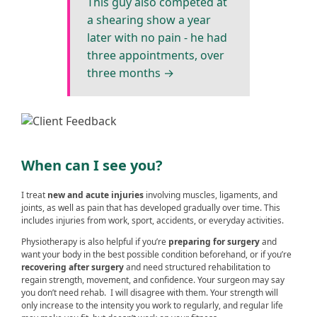
This guy also competed at
a shearing show a year
later with no pain - he had
three appointments, over
three months →
When can I see you?
I treat
new and acute injuries
involving muscles, ligaments, and
joints, as well as pain that has developed gradually over time. This
includes injuries from work, sport, accidents, or everyday activities.
Physiotherapy is also helpful if you’re
preparing for surgery
and
want your body in the best possible condition beforehand, or if you’re
recovering after surgery
and need structured rehabilitation to
regain strength, movement, and confidence. Your surgeon may say
you don’t need rehab. I will disagree with them. Your strength will
only increase to the intensity you work to regularly, and regular life