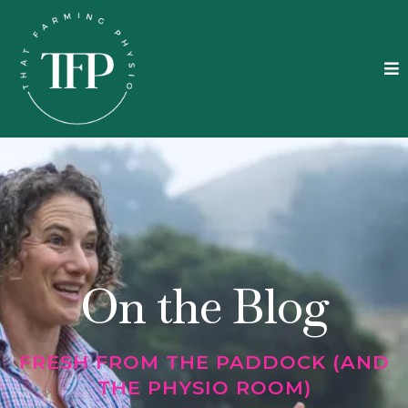
On the Blog
FRESH FROM THE PADDOCK (AND
THE PHYSIO ROOM)