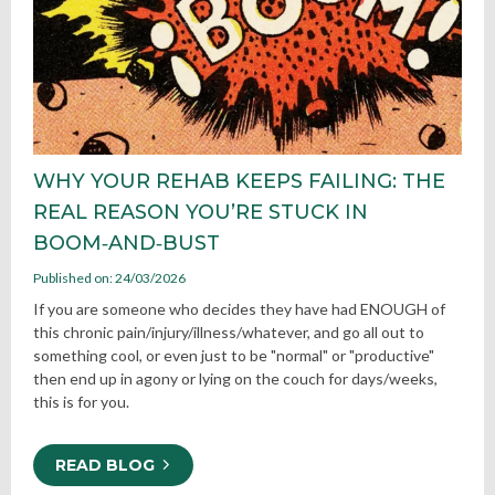
WHY YOUR REHAB KEEPS FAILING: THE
REAL REASON YOU’RE STUCK IN
BOOM‑AND‑BUST
Published on: 24/03/2026
If you are someone who decides they have had ENOUGH of
this chronic pain/injury/illness/whatever, and go all out to
something cool, or even just to be "normal" or "productive"
then end up in agony or lying on the couch for days/weeks,
this is for you.
READ BLOG