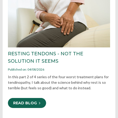
RESTING TENDONS - NOT THE
SOLUTION IT SEEMS
Published on: 04/08/2026
In this part 2 of 4 series of the four worst treatment plans for
tendinopathy, I talk about the science behind why rest is so
terrible (but feels so good) and what to do instead.
READ BLOG