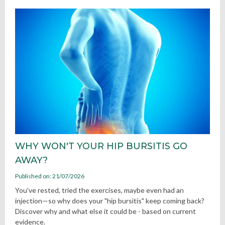
WHY WON'T YOUR HIP BURSITIS GO
AWAY?
Published on: 21/07/2026
You've rested, tried the exercises, maybe even had an
injection—so why does your "hip bursitis" keep coming back?
Discover why and what else it could be - based on current
evidence.