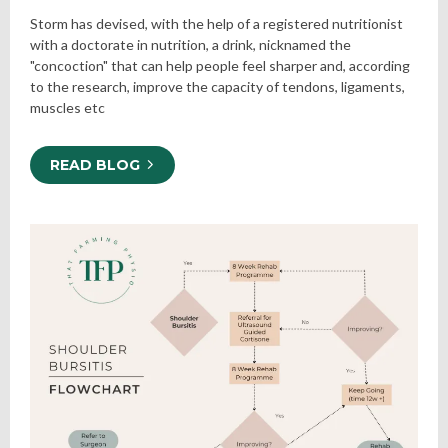
Storm has devised, with the help of a registered nutritionist
with a doctorate in nutrition, a drink, nicknamed the
"concoction" that can help people feel sharper and, according
to the research, improve the capacity of tendons, ligaments,
muscles etc
READ BLOG