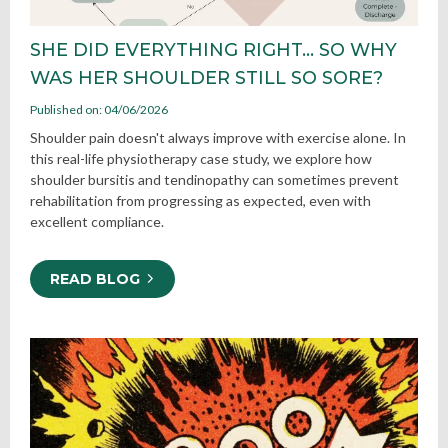
SHE DID EVERYTHING RIGHT… SO WHY
WAS HER SHOULDER STILL SO SORE?
Published on: 04/06/2026
Shoulder pain doesn't always improve with exercise alone. In
this real-life physiotherapy case study, we explore how
shoulder bursitis and tendinopathy can sometimes prevent
rehabilitation from progressing as expected, even with
excellent compliance.
READ BLOG