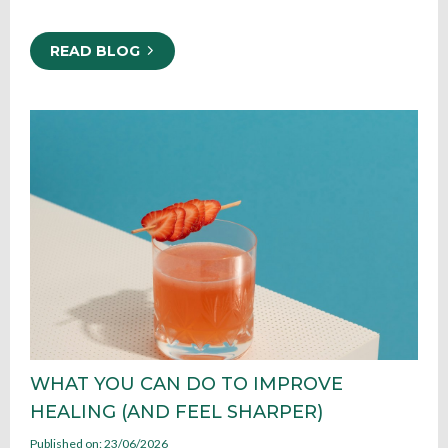
READ BLOG
WHAT YOU CAN DO TO IMPROVE
HEALING (AND FEEL SHARPER)
Published on: 23/06/2026