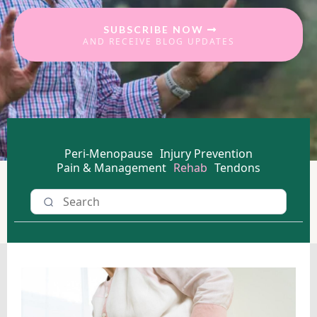
SUBSCRIBE NOW
AND RECEIVE BLOG UPDATES
Peri-Menopause
Injury Prevention
Pain & Management
Rehab
Tendons