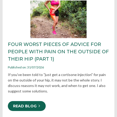
FOUR WORST PIECES OF ADVICE FOR
PEOPLE WITH PAIN ON THE OUTSIDE OF
THEIR HIP (PART 1)
Published on: 31/07/2026
If you've been told to "just get a cortisone injection" for pain
on the outside of your hip, it may not be the whole story. I
discuss reasons it may not work, and when to get one. I also
suggest some solutions.
READ BLOG