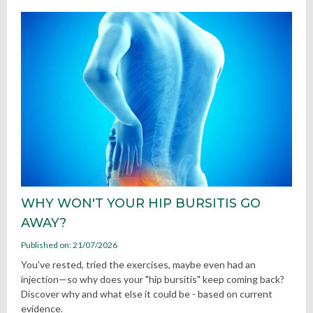
WHY WON'T YOUR HIP BURSITIS GO
AWAY?
Published on: 21/07/2026
You've rested, tried the exercises, maybe even had an
injection—so why does your "hip bursitis" keep coming back?
Discover why and what else it could be - based on current
evidence.