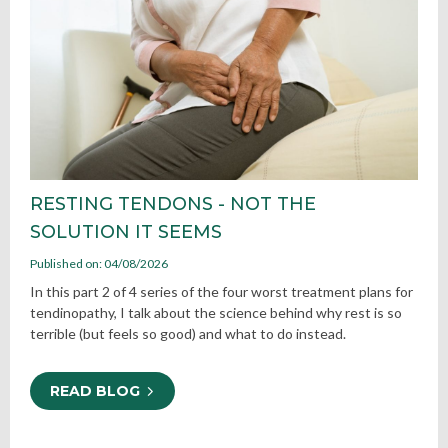
RESTING TENDONS - NOT THE
SOLUTION IT SEEMS
Published on: 04/08/2026
In this part 2 of 4 series of the four worst treatment plans for
tendinopathy, I talk about the science behind why rest is so
terrible (but feels so good) and what to do instead.
READ BLOG