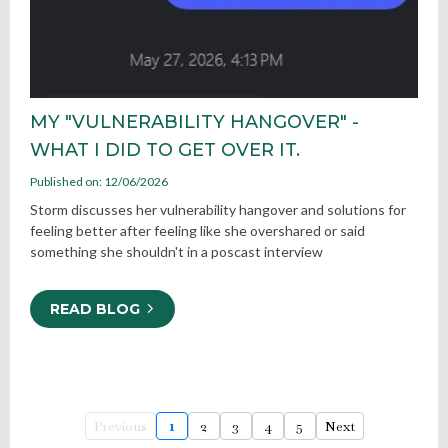
MY "VULNERABILITY HANGOVER" -
WHAT I DID TO GET OVER IT.
Published on: 12/06/2026
Storm discusses her vulnerability hangover and solutions for
feeling better after feeling like she overshared or said
something she shouldn't in a poscast interview
READ BLOG
Previous
1
2
3
4
5
Next