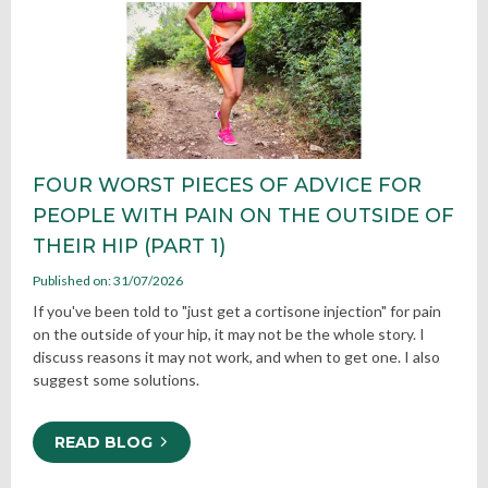
FOUR WORST PIECES OF ADVICE FOR
PEOPLE WITH PAIN ON THE OUTSIDE OF
THEIR HIP (PART 1)
Published on: 31/07/2026
If you've been told to "just get a cortisone injection" for pain
on the outside of your hip, it may not be the whole story. I
discuss reasons it may not work, and when to get one. I also
suggest some solutions.
READ BLOG