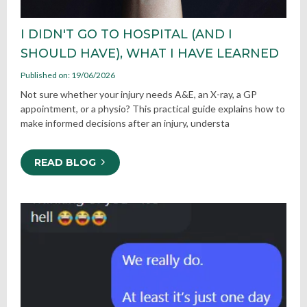
I DIDN'T GO TO HOSPITAL (AND I
SHOULD HAVE), WHAT I HAVE LEARNED
Published on: 19/06/2026
Not sure whether your injury needs A&E, an X-ray, a GP
appointment, or a physio? This practical guide explains how to
make informed decisions after an injury, understa
READ BLOG