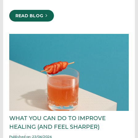
READ BLOG
WHAT YOU CAN DO TO IMPROVE
HEALING (AND FEEL SHARPER)
Published on: 23/06/2026