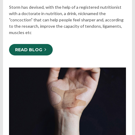
Storm has devised, with the help of a registered nutritionist
with a doctorate in nutrition, a drink, nicknamed the
"concoction" that can help people feel sharper and, according
to the research, improve the capacity of tendons, ligaments,
muscles etc
READ BLOG