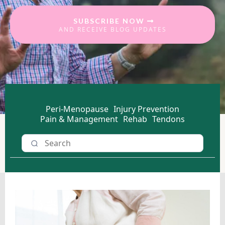
SUBSCRIBE NOW
AND RECEIVE BLOG UPDATES
Peri-Menopause
Injury Prevention
Pain & Management
Rehab
Tendons