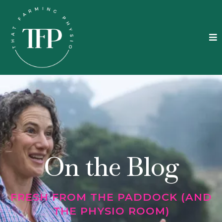
On the Blog
FRESH FROM THE PADDOCK (AND
THE PHYSIO ROOM)