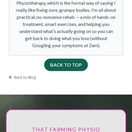
Physiotherapy, which is the formal way of saying I
really like fixing sore, grumpy bodies. I’m all about
practical, no-nonsense rehab — a mix of hands-on
treatment, smart exercises, and helping you
understand what’s actually going on so you can
get back to doing what you love (without
Googling your symptoms at 2am).
BACK TO TOP
Back to Blog
THAT FARMING PHYSIO