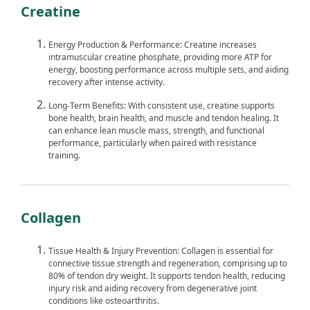
Creatine
Energy Production & Performance: Creatine increases
intramuscular creatine phosphate, providing more ATP for
energy, boosting performance across multiple sets, and aiding
recovery after intense activity.
Long-Term Benefits: With consistent use, creatine supports
bone health, brain health, and muscle and tendon healing. It
can enhance lean muscle mass, strength, and functional
performance, particularly when paired with resistance
training.
Collagen
Tissue Health & Injury Prevention: Collagen is essential for
connective tissue strength and regeneration, comprising up to
80% of tendon dry weight. It supports tendon health, reducing
injury risk and aiding recovery from degenerative joint
conditions like osteoarthritis.