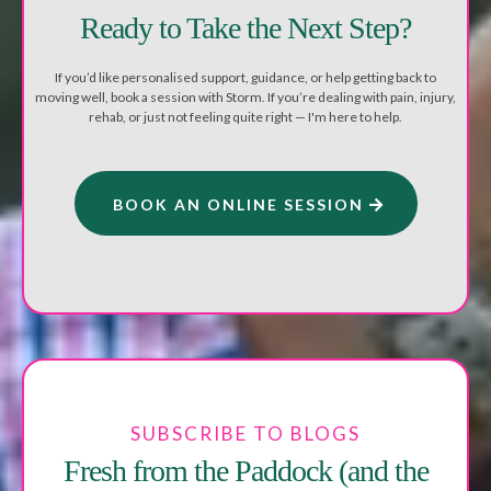
Ready to Take the Next Step?
If you’d like personalised support, guidance, or help getting back to
moving well, book a session with Storm. If you’re dealing with pain, injury,
rehab, or just not feeling quite right — I'm here to help.
BOOK AN ONLINE SESSION
SUBSCRIBE TO BLOGS
Fresh from the Paddock (and the