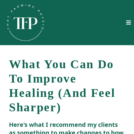
What You Can Do
To Improve
Healing (And Feel
Sharper)
Here's what I recommend my clients
as something to make changes to how