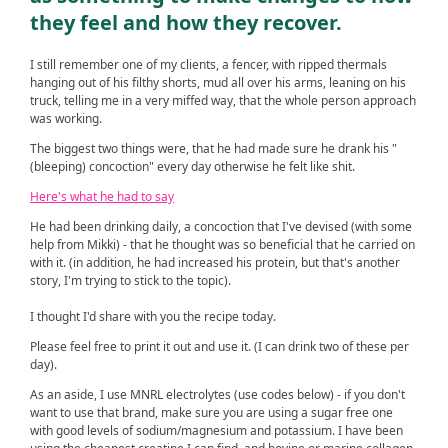
they feel and how they recover.
I still remember one of my clients, a fencer, with ripped thermals
hanging out of his filthy shorts, mud all over his arms, leaning on his
truck, telling me in a very miffed way, that the whole person approach
was working.
The biggest two things were, that he had made sure he drank his "
(bleeping) concoction" every day otherwise he felt like shit.
Here's what he had to say
He had been drinking daily, a concoction that I've devised (with some
help from Mikki) - that he thought was so beneficial that he carried on
with it. (in addition, he had increased his protein, but that's another
story, I'm trying to stick to the topic).
I thought I'd share with you the recipe today.
Please feel free to print it out and use it. (I can drink two of these per
day).
As an aside, I use MNRL electrolytes (use codes below) - if you don't
want to use that brand, make sure you are using a sugar free one
with good levels of sodium/magnesium and potassium. I have been