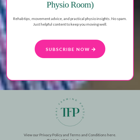
Physio Room)
Rehab tips, movement advice, and practical physio insights. No spam.
Just helpful content to keep you moving well.
SUBSCRIBE NOW
View our
Privacy Policy
and
Terms and Conditions
here.