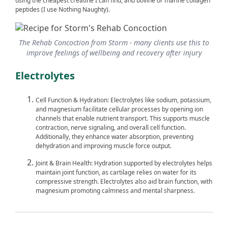
using the cheapest creatine I can find, and bovine or marine collagen
peptides (I use Nothing Naughty).
The Rehab Concoction from Storm - many clients use this to
improve feelings of wellbeing and recovery after injury
Electrolytes
Cell Function & Hydration: Electrolytes like sodium, potassium,
and magnesium facilitate cellular processes by opening ion
channels that enable nutrient transport. This supports muscle
contraction, nerve signaling, and overall cell function.
Additionally, they enhance water absorption, preventing
dehydration and improving muscle force output.
Joint & Brain Health: Hydration supported by electrolytes helps
maintain joint function, as cartilage relies on water for its
compressive strength. Electrolytes also aid brain function, with
magnesium promoting calmness and mental sharpness.