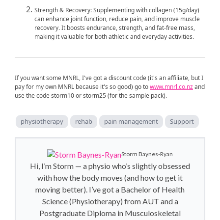
Strength & Recovery: Supplementing with collagen (15g/day)
can enhance joint function, reduce pain, and improve muscle
recovery. It boosts endurance, strength, and fat-free mass,
making it valuable for both athletic and everyday activities.
If you want some MNRL, I've got a discount code (it's an affiliate, but I
pay for my own MNRL because it's so good) go to
www.mnrl.co.nz
and
use the code storm10 or storm25 (for the sample pack).
physiotherapy
rehab
pain management
Support
Storm Baynes-Ryan
Hi, I’m Storm — a physio who’s slightly obsessed
with how the body moves (and how to get it
moving better). I’ve got a Bachelor of Health
Science (Physiotherapy) from AUT and a
Postgraduate Diploma in Musculoskeletal